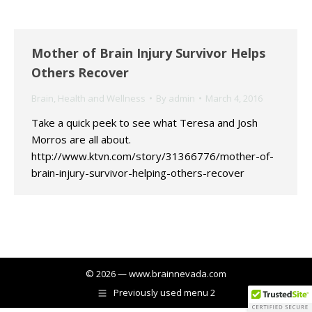
Mother of Brain Injury Survivor Helps
Others Recover
Brain
,
Health and Wellness
By
admin
March 4, 2016
Take a quick peek to see what Teresa and Josh
Morros are all about.
http://www.ktvn.com/story/31366776/mother-of-
brain-injury-survivor-helping-others-recover
© 2026 — www.brainnevada.com
Previously used menu 2