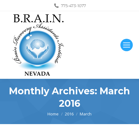
775-473-1077
Monthly Archives:
March
2016
You are here:
Home
2016
March