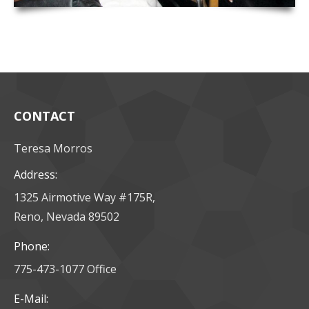
CONTACT
Teresa Morros
Address:
1325 Airmotive Way #175R,
Reno, Nevada 89502
Phone:
775-473-1077 Office
E-Mail: