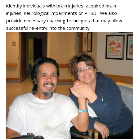
identify individuals with brain injuries, acquired brain
injuries, neurological impairments or PTSD. We also
provide necessary coaching techniques that may allow
successful re-entry into the community.