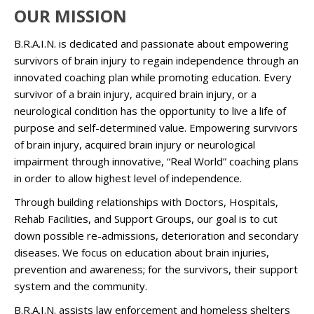
OUR MISSION
B.R.A.I.N. is dedicated and passionate about empowering
survivors of brain injury to regain independence through an
innovated coaching plan while promoting education. Every
survivor of a brain injury, acquired brain injury, or a
neurological condition has the opportunity to live a life of
purpose and self-determined value. Empowering survivors
of brain injury, acquired brain injury or neurological
impairment through innovative, “Real World” coaching plans
in order to allow highest level of independence.
Through building relationships with Doctors, Hospitals,
Rehab Facilities, and Support Groups, our goal is to cut
down possible re-admissions, deterioration and secondary
diseases. We focus on education about brain injuries,
prevention and awareness; for the survivors, their support
system and the community.
B.R.A.I.N. assists law enforcement and homeless shelters