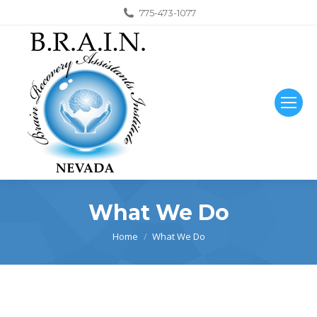
775-473-1077
What We Do
You are here:
Home
What We Do