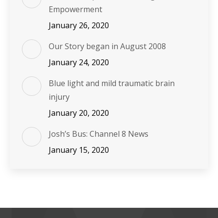
Empowerment
January 26, 2020
Our Story began in August 2008
January 24, 2020
Blue light and mild traumatic brain
injury
January 20, 2020
Josh’s Bus: Channel 8 News
January 15, 2020