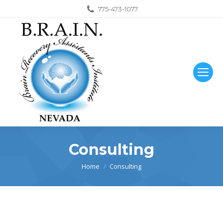
775-473-1077
Consulting
You are here:
Home
Consulting