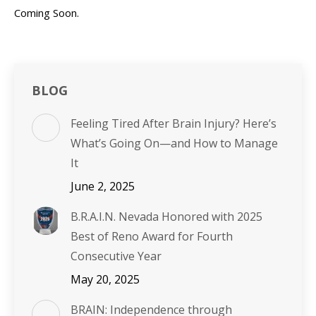
Coming Soon.
BLOG
Feeling Tired After Brain Injury? Here’s
What’s Going On—and How to Manage
It
June 2, 2025
B.R.A.I.N. Nevada Honored with 2025
Best of Reno Award for Fourth
Consecutive Year
May 20, 2025
BRAIN: Independence through