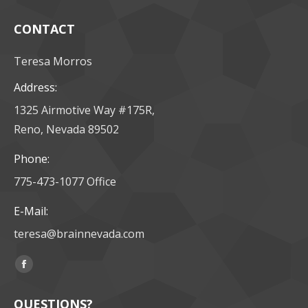
CONTACT
Teresa Morros
Address:
1325 Airmotive Way #175R,
Reno, Nevada 89502
Phone:
775-473-1077 Office
E-Mail:
teresa@brainnevada.com
Find us on:
Facebook
page
QUESTIONS?
opens