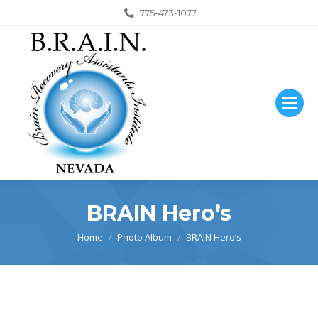
775-473-1077
BRAIN Hero’s
You are here:
Home
Photo Album
BRAIN Hero’s