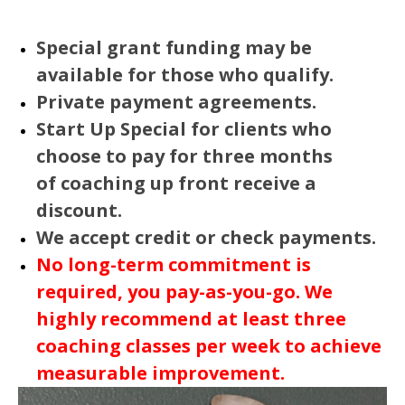
Special grant funding may be
available for those who qualify.
Private payment agreements.
Start Up Special for clients who
choose to pay for three months
of coaching up front receive a
discount.
We accept credit or check payments.
No long-term commitment is
required, you pay-as-you-go. We
highly recommend at least three
coaching classes per week to achieve
measurable improvement.