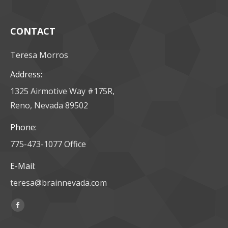
CONTACT
Teresa Morros
Address:
1325 Airmotive Way #175R,
Reno, Nevada 89502
Phone:
775-473-1077 Office
E-Mail:
teresa@brainnevada.com
Find us on:
Facebook
page