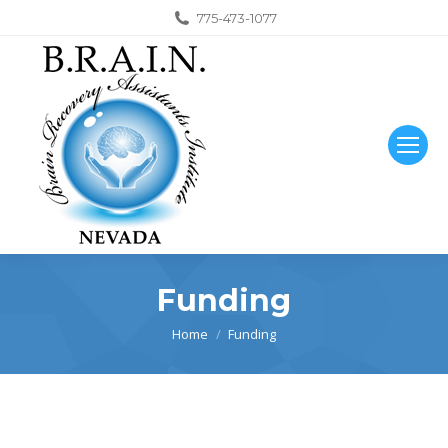
775-473-1077
Funding
You are here:
Home
Funding