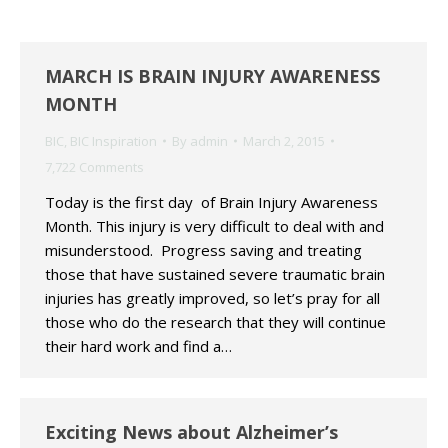
MARCH IS BRAIN INJURY AWARENESS
MONTH
BIC
,
BIC Inspiration
By
admin
March 2, 2015
7,722 Comments
Today is the first day of Brain Injury Awareness
Month. This injury is very difficult to deal with and
misunderstood. Progress saving and treating
those that have sustained severe traumatic brain
injuries has greatly improved, so let’s pray for all
those who do the research that they will continue
their hard work and find a…
Exciting News about Alzheimer’s