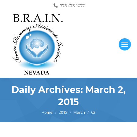
775-473-1077
Daily Archives:
March 2,
2015
You are here:
Home
2015
March
02