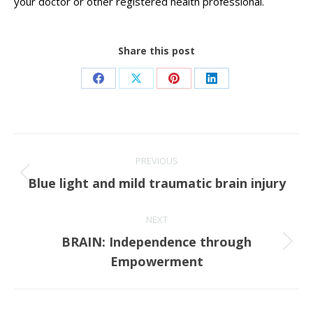
your doctor or other registered health professional.
Share this post
Share
Share
Share
Share
on
on
on
on
Facebook
X
Pinterest
LinkedIn
Post
PREVIOUS
navigation
Previous
Blue light and mild traumatic brain injury
post:
NEXT
BRAIN: Independence through
Next
Empowerment
post: