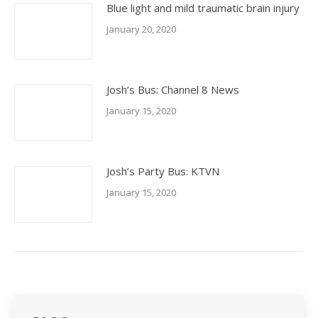
Blue light and mild traumatic brain injury
January 20, 2020
Josh’s Bus: Channel 8 News
January 15, 2020
Josh’s Party Bus: KTVN
January 15, 2020