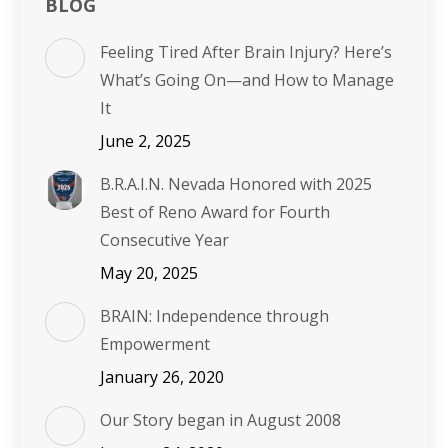
BLOG
Feeling Tired After Brain Injury? Here’s
What’s Going On—and How to Manage
It
June 2, 2025
B.R.A.I.N. Nevada Honored with 2025
Best of Reno Award for Fourth
Consecutive Year
May 20, 2025
BRAIN: Independence through
Empowerment
January 26, 2020
Our Story began in August 2008