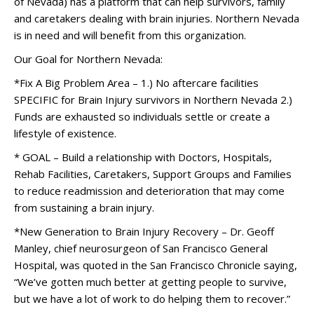
of Nevada) has a platform that can help survivors, family
and caretakers dealing with brain injuries. Northern Nevada
is in need and will benefit from this organization.
Our Goal for Northern Nevada:
*Fix A Big Problem Area – 1.) No aftercare facilities
SPECIFIC for Brain Injury survivors in Northern Nevada 2.)
Funds are exhausted so individuals settle or create a
lifestyle of existence.
* GOAL – Build a relationship with Doctors, Hospitals,
Rehab Facilities, Caretakers, Support Groups and Families
to reduce readmission and deterioration that may come
from sustaining a brain injury.
*New Generation to Brain Injury Recovery – Dr. Geoff
Manley, chief neurosurgeon of San Francisco General
Hospital, was quoted in the San Francisco Chronicle saying,
“We’ve gotten much better at getting people to survive,
but we have a lot of work to do helping them to recover.”