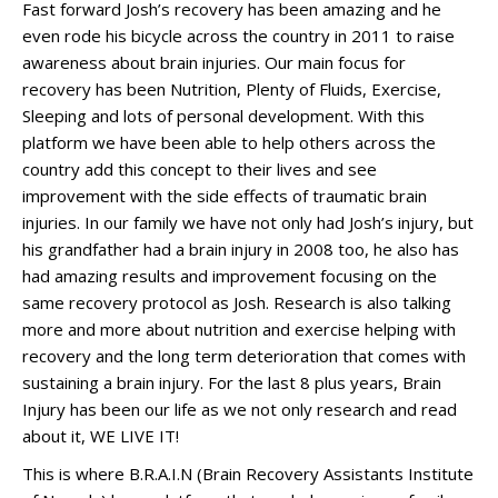
Fast forward Josh’s recovery has been amazing and he
even rode his bicycle across the country in 2011 to raise
awareness about brain injuries. Our main focus for
recovery has been Nutrition, Plenty of Fluids, Exercise,
Sleeping and lots of personal development. With this
platform we have been able to help others across the
country add this concept to their lives and see
improvement with the side effects of traumatic brain
injuries. In our family we have not only had Josh’s injury, but
his grandfather had a brain injury in 2008 too, he also has
had amazing results and improvement focusing on the
same recovery protocol as Josh. Research is also talking
more and more about nutrition and exercise helping with
recovery and the long term deterioration that comes with
sustaining a brain injury. For the last 8 plus years, Brain
Injury has been our life as we not only research and read
about it, WE LIVE IT!
This is where B.R.A.I.N (Brain Recovery Assistants Institute