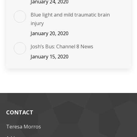
January 24, 2020
Blue light and mild traumatic brain
injury
January 20, 2020
Josh’s Bus: Channel 8 News
January 15, 2020
CONTACT
Teresa Morros