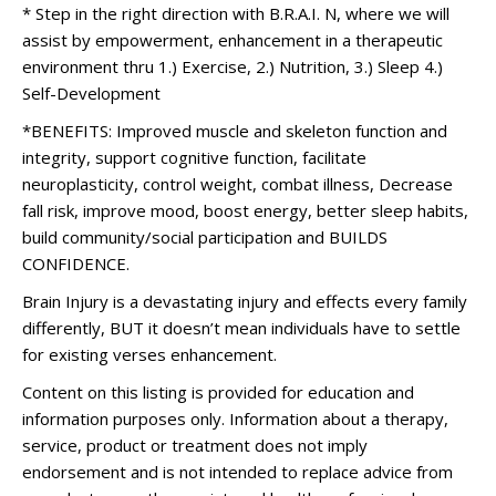
* Step in the right direction with B.R.A.I. N, where we will
assist by empowerment, enhancement in a therapeutic
environment thru 1.) Exercise, 2.) Nutrition, 3.) Sleep 4.)
Self-Development
*BENEFITS: Improved muscle and skeleton function and
integrity, support cognitive function, facilitate
neuroplasticity, control weight, combat illness, Decrease
fall risk, improve mood, boost energy, better sleep habits,
build community/social participation and BUILDS
CONFIDENCE.
Brain Injury is a devastating injury and effects every family
differently, BUT it doesn’t mean individuals have to settle
for existing verses enhancement.
Content on this listing is provided for education and
information purposes only. Information about a therapy,
service, product or treatment does not imply
endorsement and is not intended to replace advice from