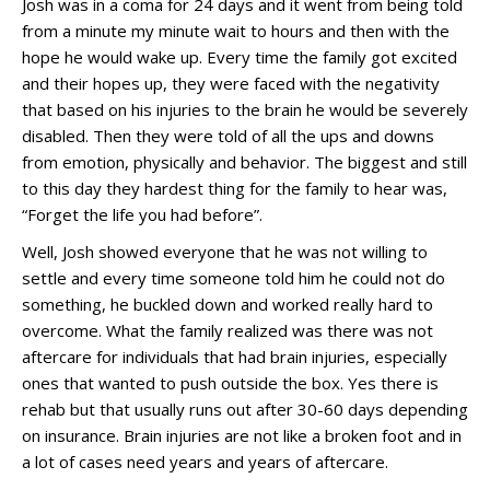
Josh was in a coma for 24 days and it went from being told
from a minute my minute wait to hours and then with the
hope he would wake up. Every time the family got excited
and their hopes up, they were faced with the negativity
that based on his injuries to the brain he would be severely
disabled. Then they were told of all the ups and downs
from emotion, physically and behavior. The biggest and still
to this day they hardest thing for the family to hear was,
“Forget the life you had before”.
Well, Josh showed everyone that he was not willing to
settle and every time someone told him he could not do
something, he buckled down and worked really hard to
overcome. What the family realized was there was not
aftercare for individuals that had brain injuries, especially
ones that wanted to push outside the box. Yes there is
rehab but that usually runs out after 30-60 days depending
on insurance. Brain injuries are not like a broken foot and in
a lot of cases need years and years of aftercare.