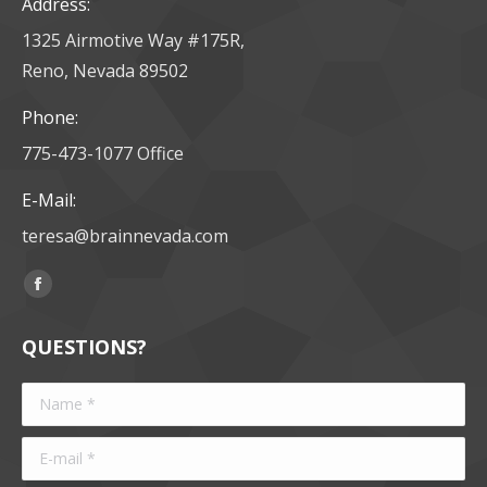
Address:
1325 Airmotive Way #175R,
Reno, Nevada 89502
Phone:
775-473-1077 Office
E-Mail:
teresa@brainnevada.com
Find us on:
Facebook
page
QUESTIONS?
opens
in
Name *
new
window
E-mail *