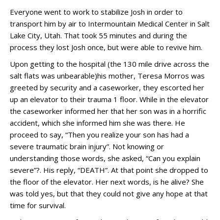
Everyone went to work to stabilize Josh in order to
transport him by air to Intermountain Medical Center in Salt
Lake City, Utah. That took 55 minutes and during the
process they lost Josh once, but were able to revive him.
Upon getting to the hospital (the 130 mile drive across the
salt flats was unbearable)his mother, Teresa Morros was
greeted by security and a caseworker, they escorted her
up an elevator to their trauma 1 floor. While in the elevator
the caseworker informed her that her son was in a horrific
accident, which she informed him she was there. He
proceed to say, “Then you realize your son has had a
severe traumatic brain injury”. Not knowing or
understanding those words, she asked, “Can you explain
severe”?. His reply, “DEATH”. At that point she dropped to
the floor of the elevator. Her next words, is he alive? She
was told yes, but that they could not give any hope at that
time for survival.