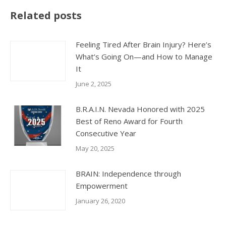
Related posts
Feeling Tired After Brain Injury? Here’s
What’s Going On—and How to Manage
It
June 2, 2025
B.R.A.I.N. Nevada Honored with 2025
Best of Reno Award for Fourth
Consecutive Year
May 20, 2025
BRAIN: Independence through
Empowerment
January 26, 2020