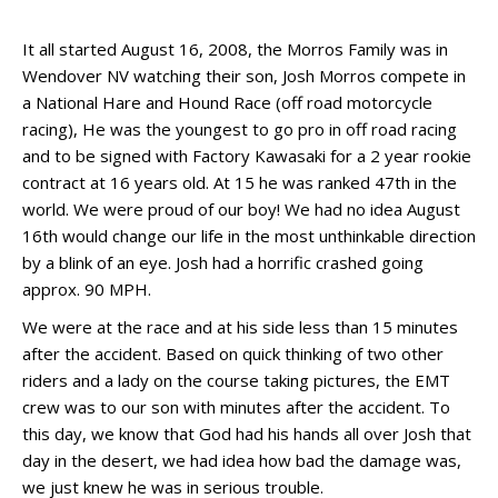
It all started August 16, 2008, the Morros Family was in
Wendover NV watching their son, Josh Morros compete in
a National Hare and Hound Race (off road motorcycle
racing), He was the youngest to go pro in off road racing
and to be signed with Factory Kawasaki for a 2 year rookie
contract at 16 years old. At 15 he was ranked 47th in the
world. We were proud of our boy! We had no idea August
16th would change our life in the most unthinkable direction
by a blink of an eye. Josh had a horrific crashed going
approx. 90 MPH.
We were at the race and at his side less than 15 minutes
after the accident. Based on quick thinking of two other
riders and a lady on the course taking pictures, the EMT
crew was to our son with minutes after the accident. To
this day, we know that God had his hands all over Josh that
day in the desert, we had idea how bad the damage was,
we just knew he was in serious trouble.