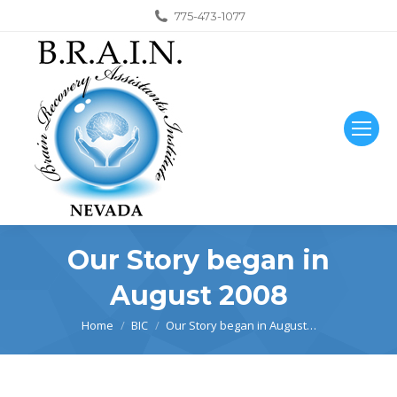
775-473-1077
Our Story began in
August 2008
You are here:
Home
BIC
Our Story began in August…