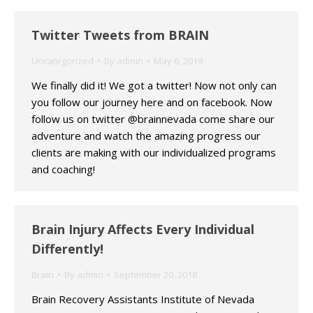
Twitter Tweets from BRAIN
Uncategorized
By
admin
May 6, 2019
We finally did it! We got a twitter! Now not only can
you follow our journey here and on facebook. Now
follow us on twitter @brainnevada come share our
adventure and watch the amazing progress our
clients are making with our individualized programs
and coaching!
Brain Injury Affects Every Individual
Differently!
Brain
By
admin
September 20, 2018
Brain Recovery Assistants Institute of Nevada