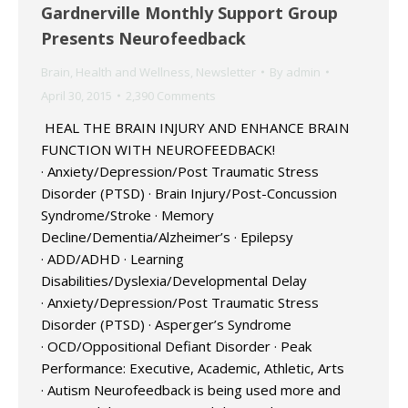
Gardnerville Monthly Support Group
Presents Neurofeedback
Brain
,
Health and Wellness
,
Newsletter
By
admin
April 30, 2015
2,390 Comments
HEAL THE BRAIN INJURY AND ENHANCE BRAIN
FUNCTION WITH NEUROFEEDBACK!
· Anxiety/Depression/Post Traumatic Stress
Disorder (PTSD) · Brain Injury/Post-Concussion
Syndrome/Stroke · Memory
Decline/Dementia/Alzheimer’s · Epilepsy
· ADD/ADHD · Learning
Disabilities/Dyslexia/Developmental Delay
· Anxiety/Depression/Post Traumatic Stress
Disorder (PTSD) · Asperger’s Syndrome
· OCD/Oppositional Defiant Disorder · Peak
Performance: Executive, Academic, Athletic, Arts
· Autism Neurofeedback is being used more and