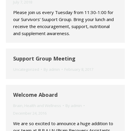
July 7, 2018
Please join us every Tuesday from 11:30-1:00 for
our Survivors’ Suuport Group. Bring your lunch and
receive the encouragement, support, nutritional
and supplement awareness.
Support Group Meeting
Uncategorized
By
admin
February 8, 2017
Welcome Aboard
Brain
,
Health and Wellness
By
admin
December 24, 2016
We are so excited to announce a huge addition to
our team at B.R.A.I.N (Brain Recovery Assistants