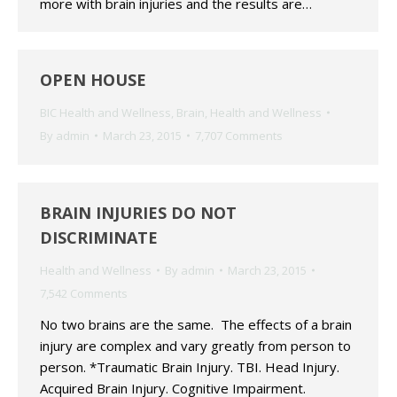
more with brain injuries and the results are…
OPEN HOUSE
BIC Health and Wellness
,
Brain
,
Health and Wellness
By
admin
March 23, 2015
7,707 Comments
BRAIN INJURIES DO NOT
DISCRIMINATE
Health and Wellness
By
admin
March 23, 2015
7,542 Comments
No two brains are the same. The effects of a brain
injury are complex and vary greatly from person to
person. *Traumatic Brain Injury. TBI. Head Injury.
Acquired Brain Injury. Cognitive Impairment.