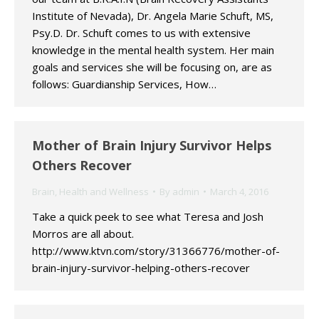
Institute of Nevada), Dr. Angela Marie Schuft, MS,
Psy.D. Dr. Schuft comes to us with extensive
knowledge in the mental health system. Her main
goals and services she will be focusing on, are as
follows: Guardianship Services, How…
Mother of Brain Injury Survivor Helps
Others Recover
Brain
,
Health and Wellness
By
admin
March 4, 2016
Take a quick peek to see what Teresa and Josh
Morros are all about.
http://www.ktvn.com/story/31366776/mother-of-
brain-injury-survivor-helping-others-recover