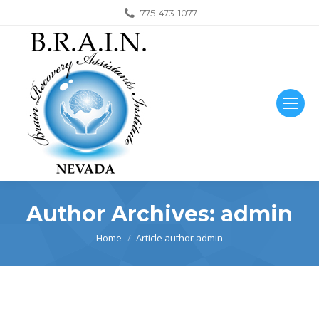
775-473-1077
Author Archives:
admin
You are here:
Home
Article author admin