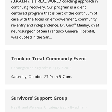
(B.R.A.I.N.), is a REAL WORLD coaching approach in
continuing recovery. Our program is a client
centered program that is part of the continuum of
care with the focus on empowerment, community
re-entry and independence. Dr. Geoff Manley, chief
neurosurgeon of San Francisco General Hospital,
was quoted in the San…
Trunk or Treat Community Event
Uncategorized
By
admin
July 7, 2018
Saturday, October 27 from 5-7 pm.
Survivors’ Support Group
Health and Wellness
,
Uncategorized
By
admin