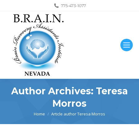
775-473-1077
Author Archives:
Teresa
Morros
You are here:
Home
Article author Teresa Morros