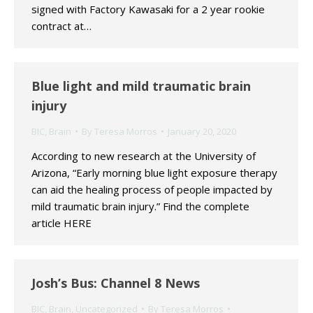
signed with Factory Kawasaki for a 2 year rookie
contract at…
Blue light and mild traumatic brain
injury
BIC
,
Brain
By
Teresa Morros
January 20, 2020
According to new research at the University of
Arizona, “Early morning blue light exposure therapy
can aid the healing process of people impacted by
mild traumatic brain injury.” Find the complete
article HERE
Josh’s Bus: Channel 8 News
BIC
,
Brain
,
Uncategorized
By
Teresa Morros