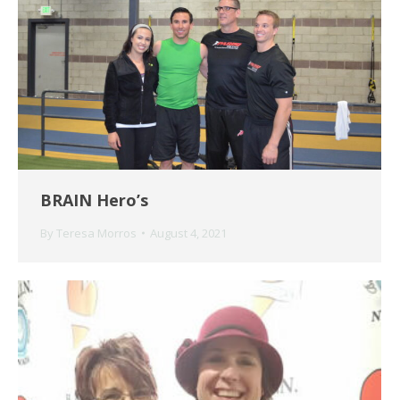
BRAIN Hero’s
By
Teresa Morros
August 4, 2021