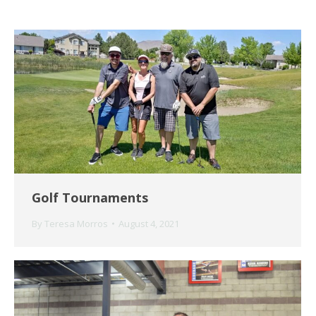
Golf Tournaments
By
Teresa Morros
August 4, 2021