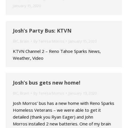
January 15, 2020
Josh’s Party Bus: KTVN
BIC
,
Brain
By
Teresa Morros
January 15, 2020
KTVN Channel 2 – Reno Tahoe Sparks News,
Weather, Video
Josh’s bus gets new home!
BIC
,
Brain
By
Teresa Morros
January 13, 2020
Josh Morros’ bus has a new home with Reno Sparks
Homeless Veterans – we were able to get it
detailed (thank you Ryan Eager) and John
Morros installed 2 new batteries. One of my brain