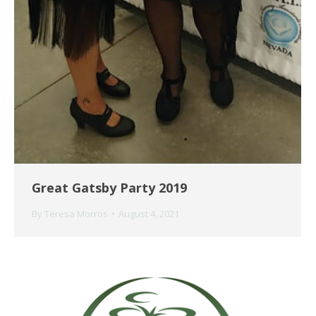
Great Gatsby Party 2019
By
Teresa Morros
August 4, 2021