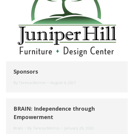
Sponsors
By
Teresa Morros
August 4, 2021
BRAIN: Independence through
Empowerment
Brain
By
Teresa Morros
January 26, 2020