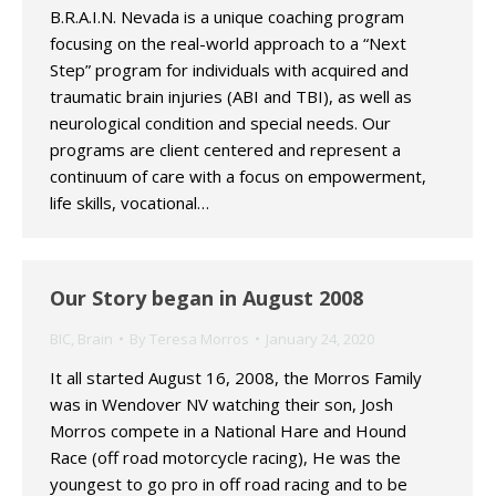
B.R.A.I.N. Nevada is a unique coaching program
focusing on the real-world approach to a “Next
Step” program for individuals with acquired and
traumatic brain injuries (ABI and TBI), as well as
neurological condition and special needs. Our
programs are client centered and represent a
continuum of care with a focus on empowerment,
life skills, vocational…
Our Story began in August 2008
BIC
,
Brain
By
Teresa Morros
January 24, 2020
It all started August 16, 2008, the Morros Family
was in Wendover NV watching their son, Josh
Morros compete in a National Hare and Hound
Race (off road motorcycle racing), He was the
youngest to go pro in off road racing and to be